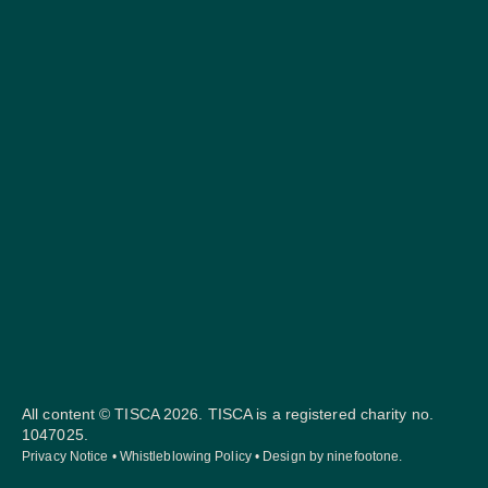
All content © TISCA 2026. TISCA is a registered charity no.
1047025.
Privacy Notice
•
Whistleblowing Policy
• Design by
ninefootone
.