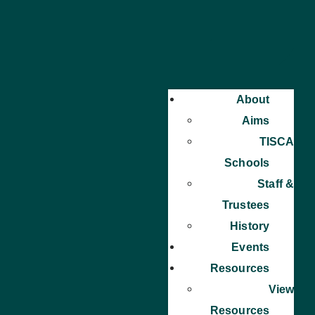
About
Aims
TISCA
Schools
Staff &
Trustees
History
Events
Resources
View
Resources