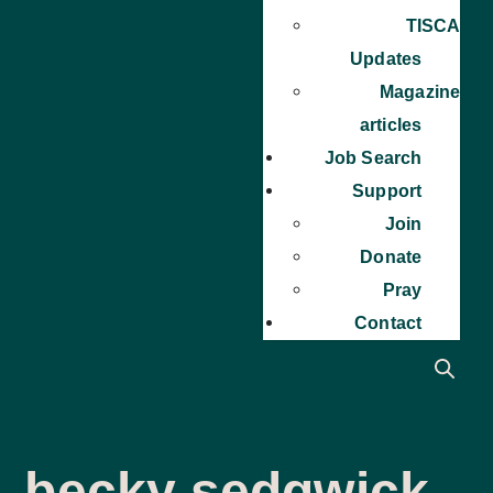
TISCA
Updates
Magazine
articles
Job Search
Support
Join
Donate
Pray
Contact
becky sedgwick