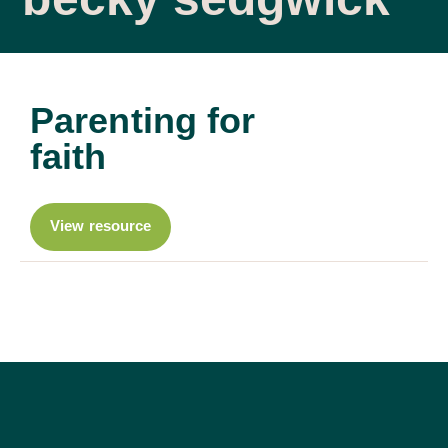
Parenting for
faith
View resource