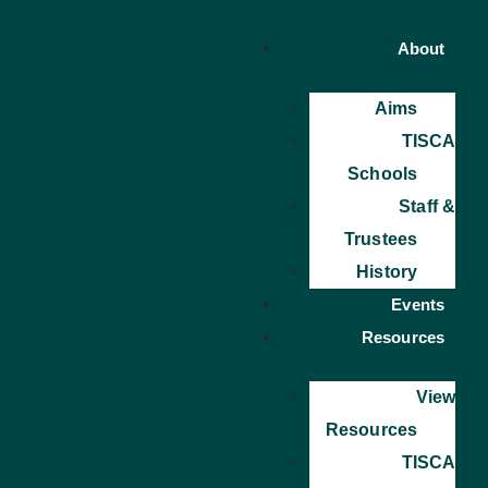
About
Aims
TISCA
Schools
Staff &
Trustees
History
Events
Resources
View
Resources
TISCA