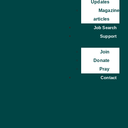
Updates
Magazine
articles
Job Search
Support
Join
Donate
Pray
Contact